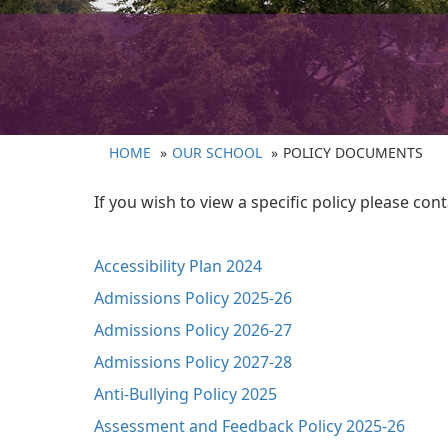
HOME
OUR SCHOOL
POLICY DOCUMENTS
If you wish to view a specific policy please co
Accessibility Plan 2024
Admissions Policy 2025-26
Admissions Policy 2026-27
Admissions Policy 2027-28
Anti-Bullying Policy 2025
Assessment and Feedback Policy 2025-26