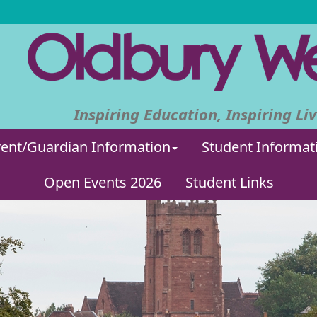
Inspiring Education, Inspiring Liv
ent/Guardian Information
Student Informat
Open Events 2026
Student Links