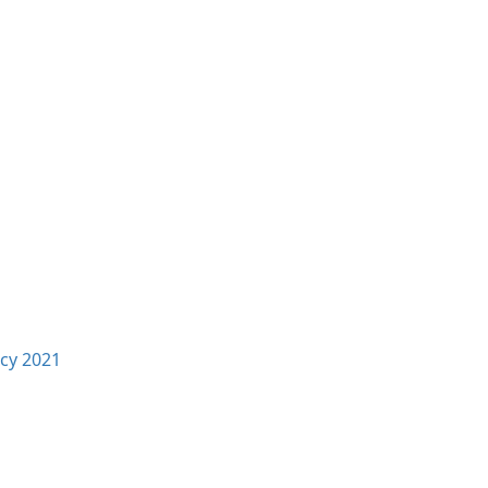
icy 2021