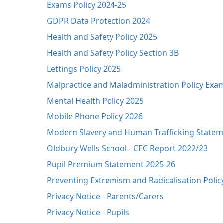
Exams Policy 2024-25
GDPR Data Protection 2024
Health and Safety Policy 2025
Health and Safety Policy Section 3B
Lettings Policy 2025
Malpractice and Maladministration Policy Exa
Mental Health Policy 2025
Mobile Phone Policy 2026
Modern Slavery and Human Trafficking Statem
Oldbury Wells School - CEC Report 2022/23
Pupil Premium Statement 2025-26
Preventing Extremism and Radicalisation Polic
Privacy Notice - Parents/Carers
Privacy Notice - Pupils