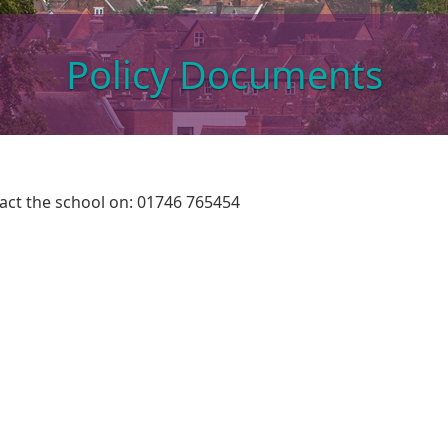
Policy Documents
ntact the school on: 01746 765454