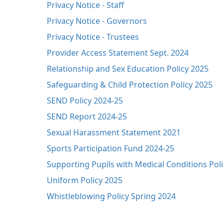
Privacy Notice - Staff
Privacy Notice - Governors
Privacy Notice - Trustees
Provider Access Statement Sept. 2024
Relationship and Sex Education Policy 2025
Safeguarding & Child Protection Policy 2025
SEND Policy 2024-25
SEND Report 2024-25
Sexual Harassment Statement 2021
Sports Participation Fund 2024-25
Supporting Pupils with Medical Conditions Pol
Uniform Policy 2025
Whistleblowing Policy Spring 2024