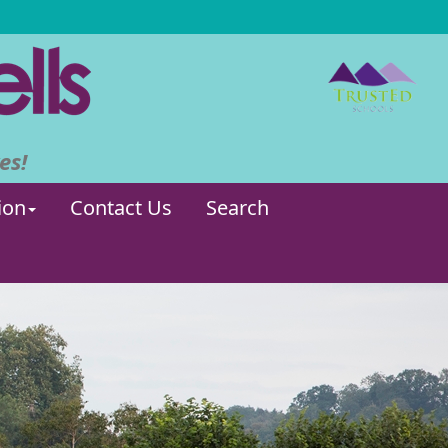
es!
ion
Contact Us
Search