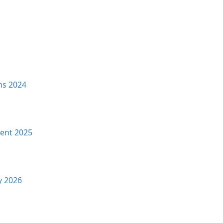
ms 2024
ent 2025
y 2026