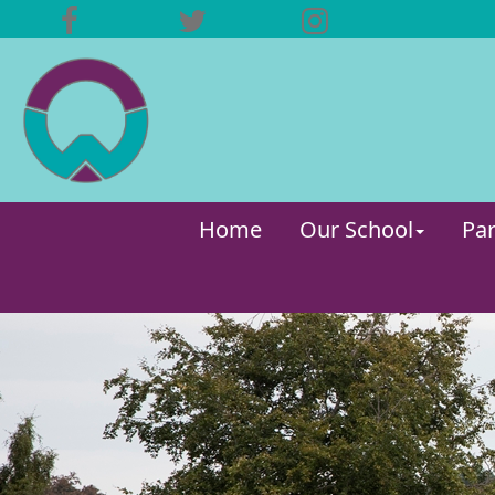
Home
Our School
Par