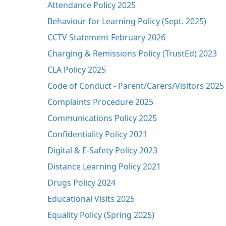
Attendance Policy 2025
Behaviour for Learning Policy (Sept. 2025)
CCTV Statement February 2026
Charging & Remissions Policy (TrustEd) 2023
CLA Policy 2025
Code of Conduct - Parent/Carers/Visitors 2025
Complaints Procedure 2025
Communications Policy 2025
Confidentiality Policy 2021
Digital & E-Safety Policy 2023
Distance Learning Policy 2021
Drugs Policy 2024
Educational Visits 2025
Equality Policy (Spring 2025)