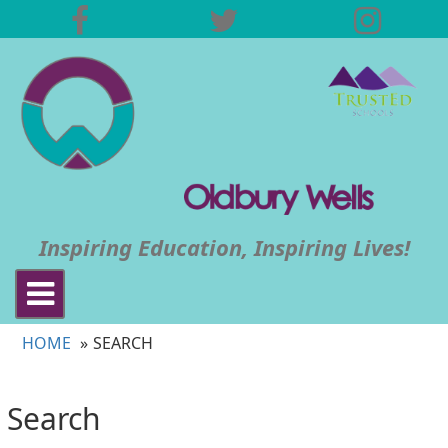
Inspiring Education, Inspiring Lives!
Toggle
navigation
HOME
SEARCH
Search