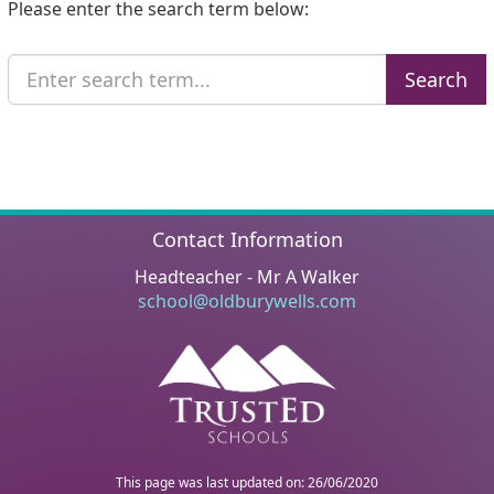
Please enter the search term below:
Search
Search
Text
Contact Information
Headteacher - Mr A Walker
school@oldburywells.com
This page was last updated on: 26/06/2020