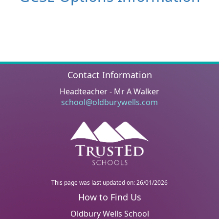
Contact Information
Headteacher - Mr A Walker
school@oldburywells.com
This page was last updated on: 26/01/2026
Oldbury Wells School