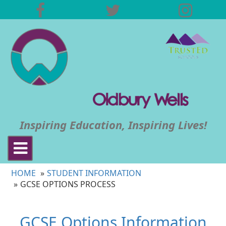
Inspiring Education, Inspiring Lives!
Toggle
navigation
HOME
STUDENT INFORMATION
GCSE OPTIONS PROCESS
GCSE
Options
Information