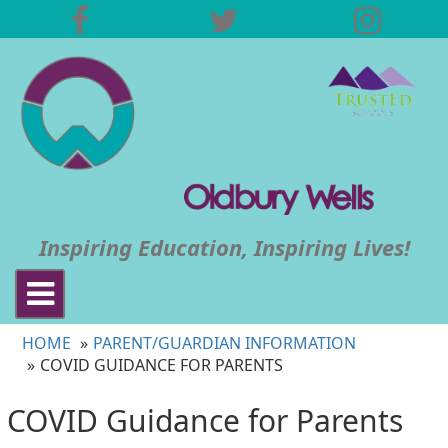
Inspiring Education, Inspiring Lives!
Toggle
navigation
HOME
PARENT/GUARDIAN INFORMATION
COVID GUIDANCE FOR PARENTS
COVID Guidance for Parents