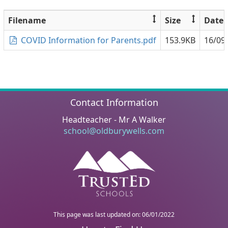
Filename
Size
Date
COVID Information for Parents.pdf
153.9KB
16/09
Contact Information
Headteacher - Mr A Walker
school@oldburywells.com
This page was last updated on: 06/01/2022