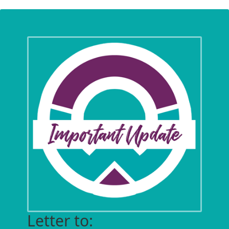
Letter to: