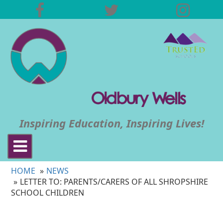
Inspiring Education, Inspiring Lives!
Toggle
navigation
HOME
NEWS
LETTER TO: PARENTS/CARERS OF ALL SHROPSHIRE
SCHOOL CHILDREN