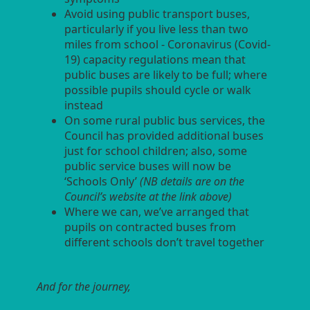
Avoid using public transport buses,
particularly if you live less than two
miles from school - Coronavirus (Covid-
19) capacity regulations mean that
public buses are likely to be full; where
possible pupils should cycle or walk
instead
On some rural public bus services, the
Council has provided additional buses
just for school children; also, some
public service buses will now be
‘Schools Only’
(NB details are on the
Council’s website at the link above)
Where we can, we’ve arranged that
pupils on contracted buses from
different schools don’t travel together
And for the journey,