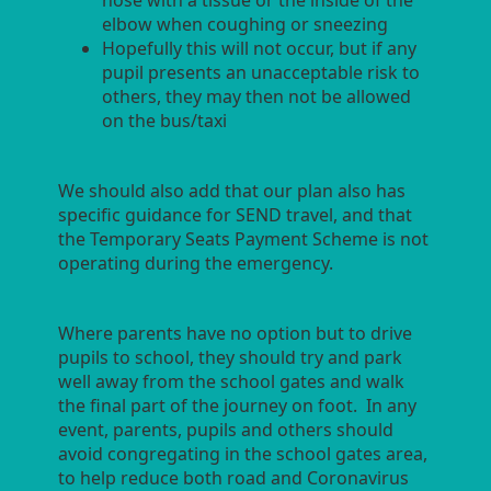
nose with a tissue or the inside of the
elbow when coughing or sneezing
Hopefully this will not occur, but if any
pupil presents an unacceptable risk to
others, they may then not be allowed
on the bus/taxi
We should also add that our plan also has
specific guidance for SEND travel, and that
the Temporary Seats Payment Scheme is not
operating during the emergency.
Where parents have no option but to drive
pupils to school, they should try and park
well away from the school gates and walk
the final part of the journey on foot. In any
event, parents, pupils and others should
avoid congregating in the school gates area,
to help reduce both road and Coronavirus