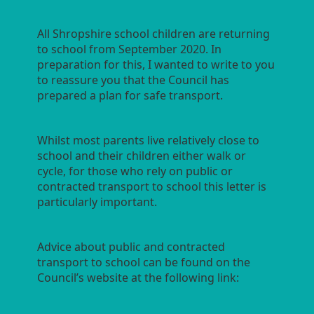
All Shropshire school children are returning
to school from September 2020. In
preparation for this, I wanted to write to you
to reassure you that the Council has
prepared a plan for safe transport.
Whilst most parents live relatively close to
school and their children either walk or
cycle, for those who rely on public or
contracted transport to school this letter is
particularly important.
Advice about public and contracted
transport to school can be found on the
Council’s website at the following link: