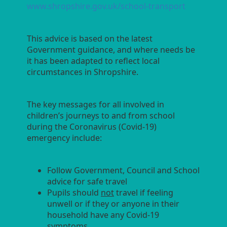
www.shropshire.gov.uk/school-transport
This advice is based on the latest
Government guidance, and where needs be
it has been adapted to reflect local
circumstances in Shropshire.
The key messages for all involved in
children’s journeys to and from school
during the Coronavirus (Covid-19)
emergency include:
Follow Government, Council and School
advice for safe travel
Pupils should
not
travel if feeling
unwell or if they or anyone in their
household have any Covid-19
symptoms