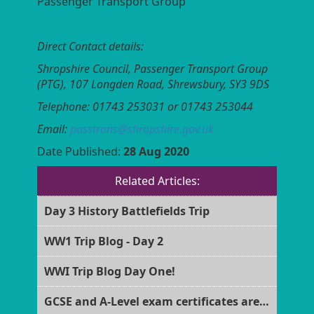
Passenger Transport Group
Direct Contact details:
Shropshire Council, Passenger Transport Group
(PTG),
107 Longden Road, Shrewsbury, SY3 9DS
Telephone: 01743 253031 or 01743 253044
Email:
passtrans@shropshire.gov.uk
Date Published:
28 Aug 2020
Related Articles:
Day 3 History Battlefields Trip
WW1 Trip Blog - Day 2
WWI Trip Blog Day One!
GCSE and A-Level exam certificates are now ready for collection!