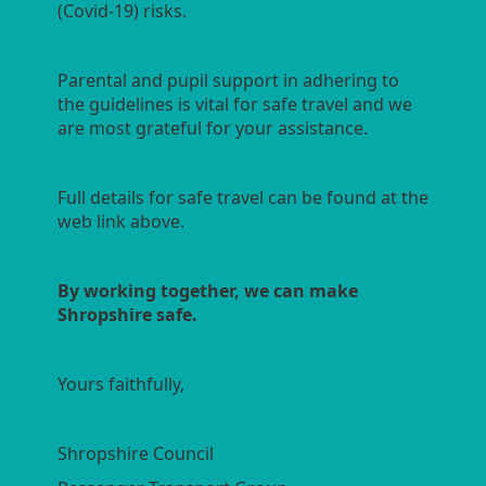
(Covid-19) risks.
Parental and pupil support in adhering to
the guidelines is vital for safe travel and we
are most grateful for your assistance.
Full details for safe travel can be found at the
web link above.
By working together, we can make
Shropshire safe.
Yours faithfully,
Shropshire Council