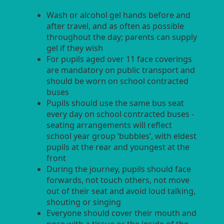
Wash or alcohol gel hands before and
after travel, and as often as possible
throughout the day; parents can supply
gel if they wish
For pupils aged over 11 face coverings
are mandatory on public transport and
should be worn on school contracted
buses
Pupils should use the same bus seat
every day on school contracted buses -
seating arrangements will reflect
school year group ‘bubbles’, with eldest
pupils at the rear and youngest at the
front
During the journey, pupils should face
forwards, not touch others, not move
out of their seat and avoid loud talking,
shouting or singing
Everyone should cover their mouth and