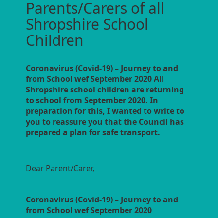
Parents/Carers of all
Shropshire School
Children
Coronavirus (Covid-19) – Journey to and
from School wef September 2020 All
Shropshire school children are returning
to school from September 2020. In
preparation for this, I wanted to write to
you to reassure you that the Council has
prepared a plan for safe transport.
Dear Parent/Carer,
Coronavirus (Covid-19) – Journey to and
from School wef September 2020