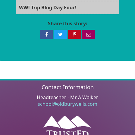
WWI Trip Blog Day Four!
Share this story:
Share
Share
Share
Share
on
on
on
via
Facebook
Twitter
Pinterest
email
Contact Information
Headteacher - Mr A Walker
school@oldburywells.com