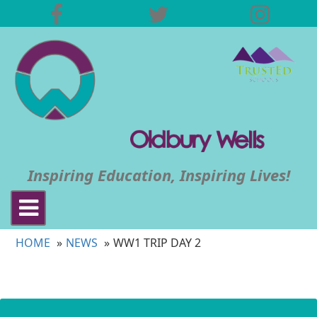
Inspiring Education, Inspiring Lives!
Toggle
navigation
HOME
NEWS
WW1 TRIP DAY 2