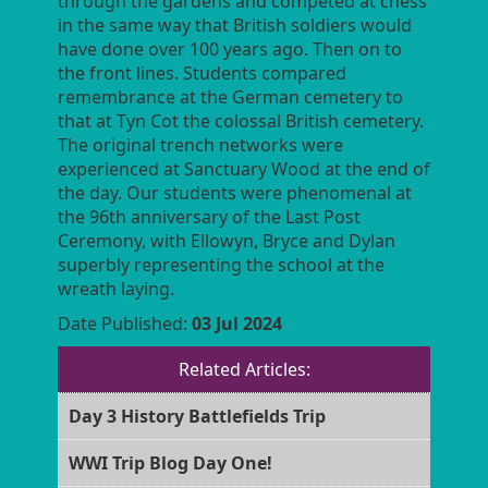
through the gardens and competed at chess
in the same way that British soldiers would
have done over 100 years ago. Then on to
the front lines. Students compared
remembrance at the German cemetery to
that at Tyn Cot the colossal British cemetery.
The original trench networks were
experienced at Sanctuary Wood at the end of
the day. Our students were phenomenal at
the 96th anniversary of the Last Post
Ceremony, with Ellowyn, Bryce and Dylan
superbly representing the school at the
wreath laying.
Date Published:
03 Jul 2024
Related Articles:
Day 3 History Battlefields Trip
WWI Trip Blog Day One!