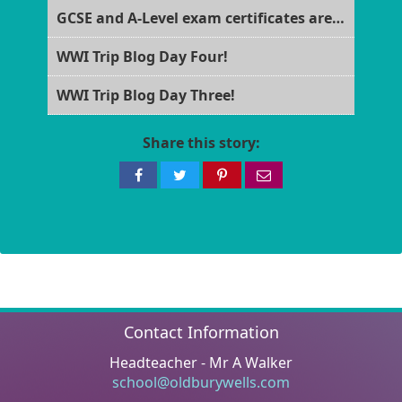
GCSE and A-Level exam certificates are now ready for collection!
WWI Trip Blog Day Four!
WWI Trip Blog Day Three!
Share this story:
Share
Share
Share
Share
on
on
on
via
Facebook
Twitter
Pinterest
email
Contact Information
Headteacher - Mr A Walker
school@oldburywells.com