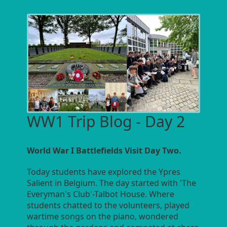
WW1 Trip Blog - Day 2
World War I Battlefields Visit Day Two.
Today students have explored the Ypres
Salient in Belgium. The day started with 'The
Everyman's Club'-Talbot House. Where
students chatted to the volunteers, played
wartime songs on the piano, wondered