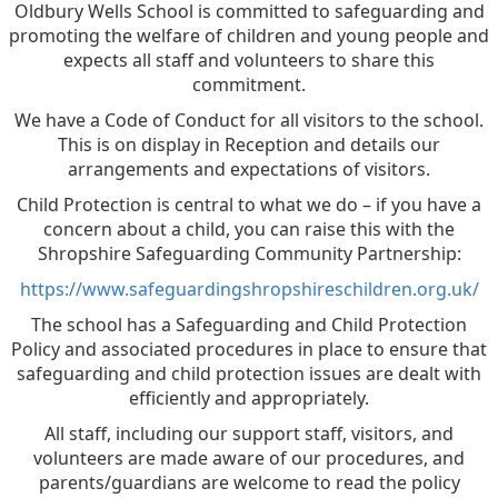
Oldbury Wells School is committed to safeguarding and
promoting the welfare of children and young people and
expects all staff and volunteers to share this
commitment.
We have a Code of Conduct for all visitors to the school.
This is on display in Reception and details our
arrangements and expectations of visitors.
Child Protection is central to what we do – if you have a
concern about a child, you can raise this with the
Shropshire Safeguarding Community Partnership:
https://www.safeguardingshropshireschildren.org.uk/
The school has a Safeguarding and Child Protection
Policy and associated procedures in place to ensure that
safeguarding and child protection issues are dealt with
efficiently and appropriately.
All staff, including our support staff, visitors, and
volunteers are made aware of our procedures, and
parents/guardians are welcome to read the policy