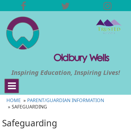
Inspiring Education, Inspiring Lives!
Toggle
navigation
HOME
PARENT/GUARDIAN INFORMATION
SAFEGUARDING
Safeguarding