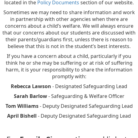
located in the
Policy Documents
section of our website.
Sometimes we may need to share information and work
in partnership with other agencies when there are
concerns about a child’s welfare. We will always ensure
that our concerns about our students are discussed with
their parents/guardians first, unless there is reason to
believe that this is not in the student’s best interests.
If you have a concern about a child, particularly if you
think he or she may be suffering or at risk of suffering
harm, it is your responsibility to share the information
promptly with:
Rebecca Lawson
- Designated Safeguarding Lead
Sarah Barlow
- Safeguarding & Welfare Officer
Tom Williams
- Deputy Designated Safeguarding Lead
April Bishell
- Deputy Designated Safeguarding Lead