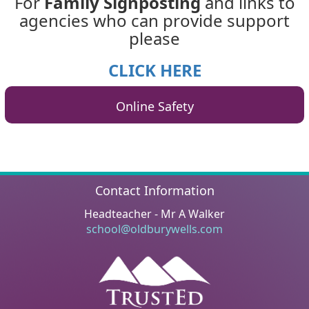
For
Family Signposting
and links to
agencies who can provide support
please
CLICK HERE
Online Safety
Contact Information
Headteacher - Mr A Walker
school@oldburywells.com